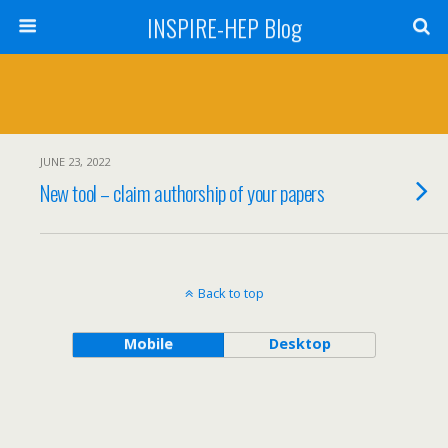
INSPIRE-HEP Blog
JUNE 23, 2022
New tool – claim authorship of your papers
Back to top
Mobile
Desktop