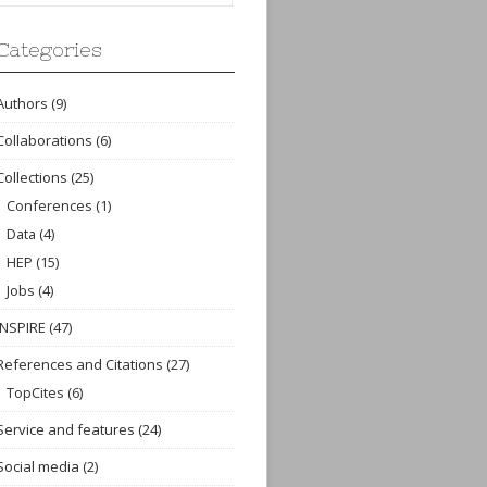
Categories
Authors
(9)
Collaborations
(6)
Collections
(25)
Conferences
(1)
Data
(4)
HEP
(15)
Jobs
(4)
INSPIRE
(47)
References and Citations
(27)
TopCites
(6)
Service and features
(24)
Social media
(2)