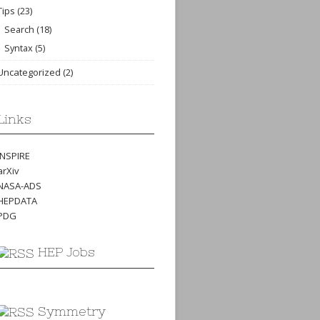
Tips
(23)
Search
(18)
Syntax
(5)
Uncategorized
(2)
Links
INSPIRE
arXiv
NASA-ADS
HEPDATA
PDG
HEP Jobs
Symmetry