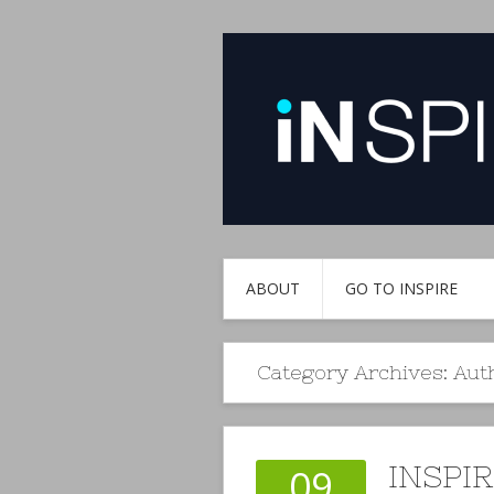
ABOUT
GO TO INSPIRE
Category Archives:
Aut
INSPI
09