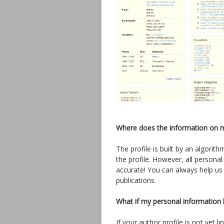
Where does the information on 
The profile is built by an algori
the profile. However, all personal
accurate! You can always help us
publications.
What if my personal information 
If your author profile is not yet 