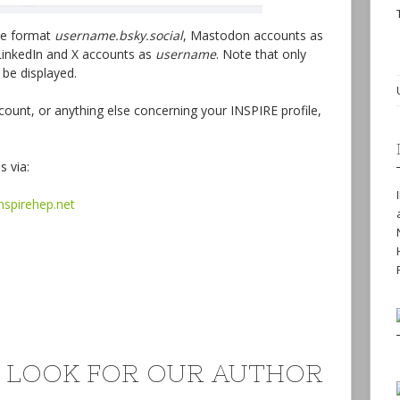
the format
username.bsky.social
, Mastodon accounts as
inkedIn and X accounts as
username
. Note that only
 be displayed.
ount, or anything else concerning your INSPIRE profile,
s via:
inspirehep.net
 LOOK FOR OUR AUTHOR