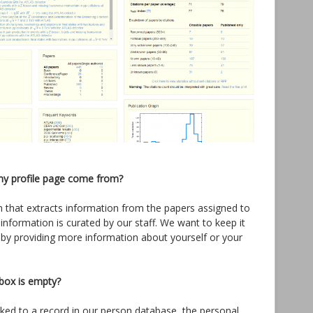
my profile page come from?
thm that extracts information from the papers assigned to
 information is curated by our staff. We want to keep it
 by providing more information about yourself or your
box is empty?
linked to a record in our person database, the personal