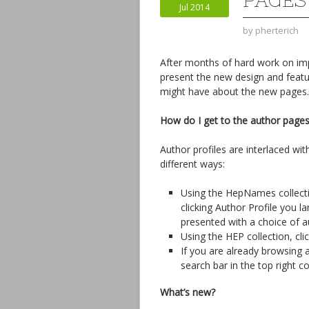
PAGES
Jul 2014
by
pherterich
After months of hard work on imp
present the new design and feat
might have about the new pages.
How do I get to the author page
Author profiles are interlaced wit
different ways:
Using the HepNames collection
clicking Author Profile you l
presented with a choice of au
Using the HEP collection, cl
If you are already browsing 
search bar in the top right co
What’s new?