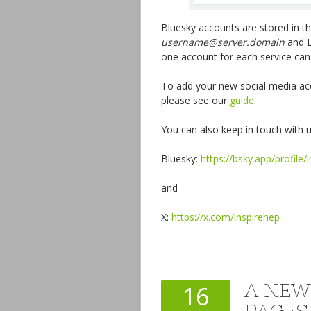
Bluesky accounts are stored in 
username@server.domain
and L
one account for each service can
To add your new social media acc
please see our
guide
.
You can also keep in touch with u
Bluesky:
https://bsky.app/profile/
and
X:
https://x.com/inspirehep
A NEW
16