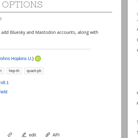
 OPTIONS
g
o add Bluesky and Mastodon accounts, along with