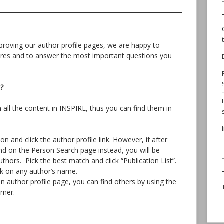
roving our author profile pages, we are happy to
ures and to answer the most important questions you
s?
h all the content in INSPIRE, thus you can find them in
 and click the author profile link. However, if after
and on the Person Search page instead, you will be
thors. Pick the best match and click “Publication List”.
ick on any author’s name.
an author profile page, you can find others by using the
rner.