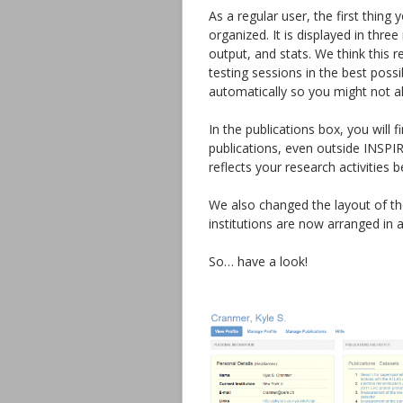
As a regular user, the first thing
organized. It is displayed in thr
output, and stats. We think this r
testing sessions in the best possi
automatically so you might not a
In the publications box, you will 
publications, even outside INSPIR
reflects your research activities b
We also changed the layout of the
institutions are now arranged in 
So… have a look!