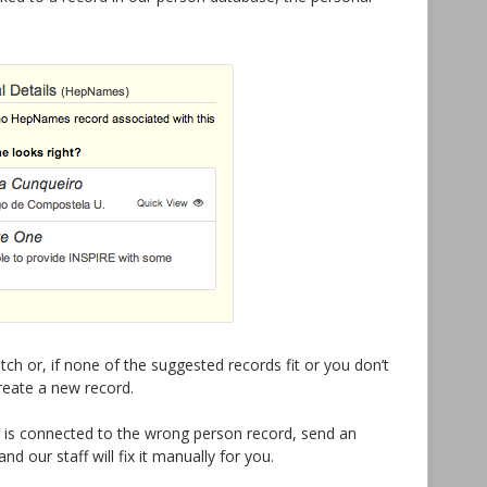
tch or, if none of the suggested records fit or you don’t
create a new record.
le is connected to the wrong person record, send an
d our staff will fix it manually for you.