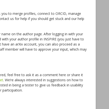
s you to merge profiles, connect to ORCID, manage
ntact us for help if you should get stuck and our help
r name on the author page. After logging in with your
d with your author profile in INSPIRE (you just have to
n’t have an arXiv account, you can also proceed as a
staff member will have to approve your input, which may
ed, feel free to ask it as a comment here or share it
et
. We’re always interested in suggestions on how to
sted in being a tester to give us feedback in usability
participation.