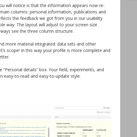
 you will notice is that the information appears now re-
ee main columns: personal information, publications and
eflects the feedback we got from you in our usability
ble way. The layout will adjust to your screen size
lways see the three column structure.
find more material integrated: data sets and other
E’s scope! In this way your profile is more complete and
etter.
 “Personal details” box. Your field, experiments, and
an easy-to-read and easy-to-update style.