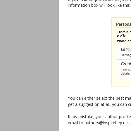
information box will look like this.
You can either select the best ma
get a suggestion at all, you can 
If, by mistake, your author profi
email to authors@inspirehep.net an