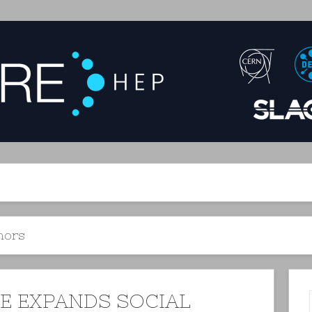
hors
RE EXPANDS SOCIAL