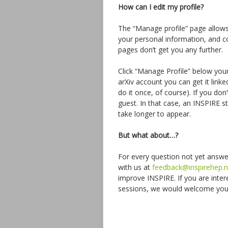
How can I edit my profile?
The “Manage profile” page allow
your personal information, and co
pages don’t get you any further.
Click “Manage Profile” below you
arXiv account you can get it linke
do it once, of course). If you do
guest. In that case, an INSPIRE 
take longer to appear.
But what about…?
For every question not yet answer
with us at
feedback@inspirehep.n
improve INSPIRE. If you are intere
sessions, we would welcome your 