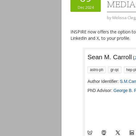
MEDIA
Dec 2024
by
Melissa Cleg
INSPIRE now offers the option t
LinkedIn and X, to your profile.