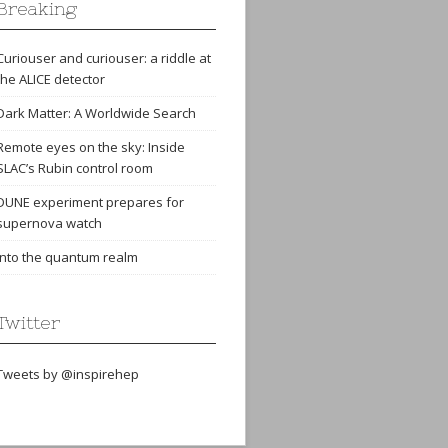
Breaking
Curiouser and curiouser: a riddle at
the ALICE detector
Dark Matter: A Worldwide Search
Remote eyes on the sky: Inside
SLAC’s Rubin control room
DUNE experiment prepares for
supernova watch
Into the quantum realm
Twitter
Tweets by @inspirehep