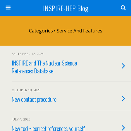
INSPIRE-HEP Blog
Categories ›
Service And Features
SEPTEMBER 12, 2024
INSPIRE and The Nuclear Science
References Database
OCTOBER 18, 2023
New contact procedure
JULY 4, 2023
New tool − correct references yourself