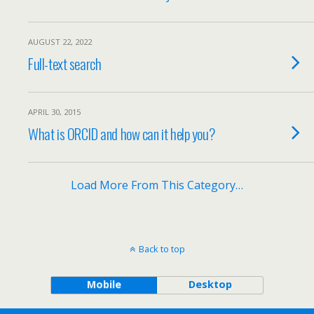
AUGUST 22, 2022
Full-text search
APRIL 30, 2015
What is ORCID and how can it help you?
Load More From This Category…
Back to top
Mobile
Desktop