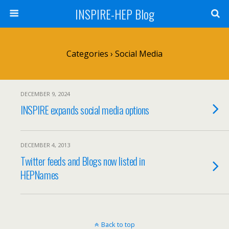
INSPIRE-HEP Blog
Categories ›
Social Media
DECEMBER 9, 2024
INSPIRE expands social media options
DECEMBER 4, 2013
Twitter feeds and Blogs now listed in
HEPNames
Back to top