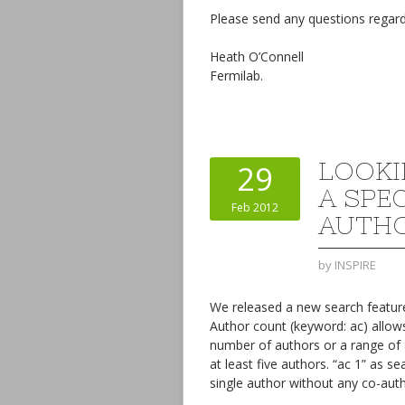
Please send any questions regard
Heath O’Connell
Fermilab.
LOOKI
29
A SPE
Feb 2012
AUTH
by
INSPIRE
We released a new search feature
Author count (keyword: ac) allows
number of authors or a range of 
at least five authors. “ac 1” as 
single author without any co-auth