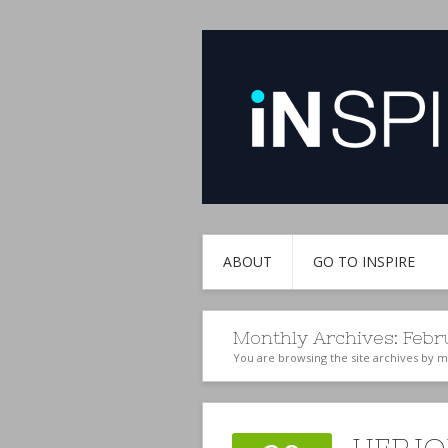
ABOUT
GO TO INSPIRE
Monthly Archives:
Febr
You are browsing the site archives by 