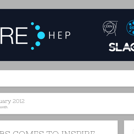
uary 2012
month.