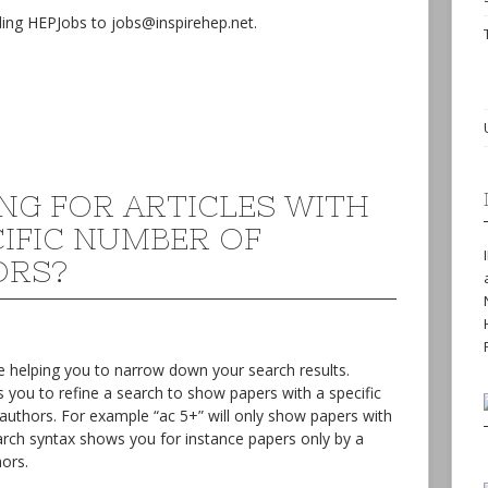
ing HEPJobs to jobs@inspirehep.net.
NG FOR ARTICLES WITH
CIFIC NUMBER OF
ORS?
 helping you to narrow down your search results.
 you to refine a search to show papers with a specific
authors. For example “ac 5+” will only show papers with
search syntax shows you for instance papers only by a
ors.