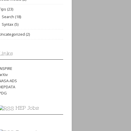
Tips
(23)
Search
(18)
Syntax
(5)
Uncategorized
(2)
Links
INSPIRE
arXiv
NASA-ADS
HEPDATA
PDG
HEP Jobs