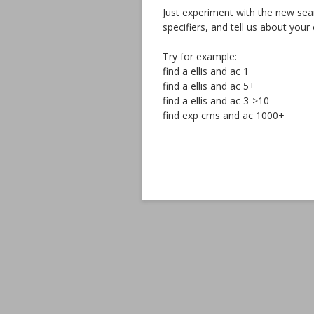
Just experiment with the new searc
specifiers, and tell us about you
Try for example:
find a ellis and ac 1
find a ellis and ac 5+
find a ellis and ac 3->10
find exp cms and ac 1000+