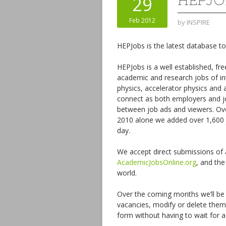
HEPJO
29
Feb 2012
by
INSPIRE
HEPJobs is the latest database to
HEPJobs is a well established, fr
academic and research jobs of in
physics, accelerator physics and 
connect as both employers and jo
between job ads and viewers. Ove
2010 alone we added over 1,600 j
day.
We accept direct submissions of ad
AcademicJobsOnline.org
, and the
world.
Over the coming months we’ll be 
vacancies, modify or delete them
form without having to wait for 