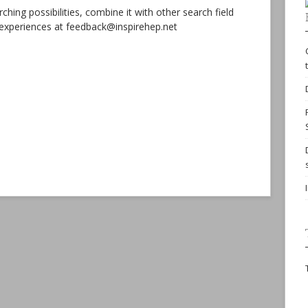
hing possibilities, combine it with other search field
r experiences at feedback@inspirehep.net