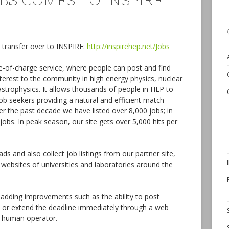
BS COMES TO INSPIRE
 transfer over to INSPIRE:
http://inspirehep.net/Jobs
ee-of-charge service, where people can post and find
terest to the community in high energy physics, nuclear
astrophysics. It allows thousands of people in HEP to
b seekers providing a natural and efficient match
r the past decade we have listed over 8,000 jobs; in
obs. In peak season, our site gets over 5,000 hits per
s and also collect job listings from our partner site,
 websites of universities and laboratories around the
adding improvements such as the ability to post
 or extend the deadline immediately through a web
a human operator.