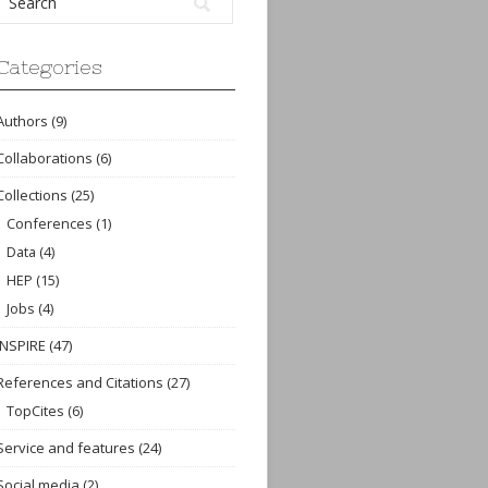
Categories
Authors
(9)
Collaborations
(6)
Collections
(25)
Conferences
(1)
Data
(4)
HEP
(15)
Jobs
(4)
INSPIRE
(47)
References and Citations
(27)
TopCites
(6)
Service and features
(24)
Social media
(2)