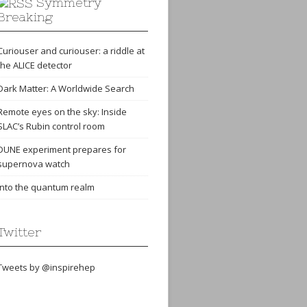
Symmetry
Breaking
Curiouser and curiouser: a riddle at
the ALICE detector
Dark Matter: A Worldwide Search
Remote eyes on the sky: Inside
SLAC’s Rubin control room
DUNE experiment prepares for
supernova watch
Into the quantum realm
Twitter
Tweets by @inspirehep