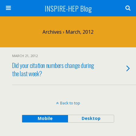
INSPIRE-HEP Blog
Archives › March, 2012
MARCH 21, 2012
Did your citation numbers change during
the last week?
Back to top
Mobile
Desktop