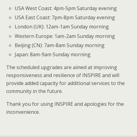
USA West Coast: 4pm-5pm Saturday evening
USA East Coast: 7pm-8pm Saturday evening
London (UK): 12am-1am Sunday morning
Western Europe: 1am-2am Sunday morning
Beijing (CN): 7am-8am Sunday morning
Japan: 8am-9am Sunday morning
The scheduled upgrades are aimed at improving
responsiveness and resilience of INSPIRE and will
provide added capacity for additional services to the
community in the future.
Thank you for using INSPIRE and apologies for the
inconvenience.