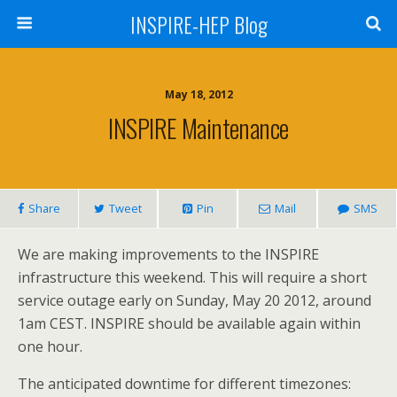
INSPIRE-HEP Blog
May 18, 2012
INSPIRE Maintenance
Share
Tweet
Pin
Mail
SMS
We are making improvements to the INSPIRE
infrastructure this weekend. This will require a short
service outage early on Sunday, May 20 2012, around
1am CEST. INSPIRE should be available again within
one hour.
The anticipated downtime for different timezones: